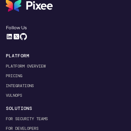
Follow Us
PLATFORM
PLATFORM OVERVIEW
PRICING
INTEGRATIONS
VULNOPS
SOLUTIONS
FOR SECURITY TEAMS
FOR DEVELOPERS