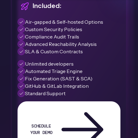
Included:
Air-gapped & Self-hosted Options
Custom Security Policies
Compliance Audit Trails
Advanced Reachability Analysis
SLA & Custom Contracts
Unlimited developers
Automated Triage Engine
Fix Generation (SAST & SCA)
GitHub & GitLab Integration
Standard Support
SCHEDULE
YOUR DEMO