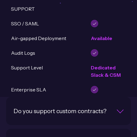
SUPPORT
SSO / SAML
Air-gapped Deployment
Available
Audit Logs
Support Level
Dedicated
Slack & CSM
Enterprise SLA
Do you support custom contracts?