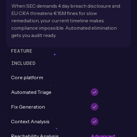
When SEC demands 4 day breach disclosure and
EU CRA threatens €15M fines for slow
remediation, your current timeline makes
compliance impossible. Automated elimination
gets you audit ready.
FEATURE
INCLUDED
Core platform
Automated Triage
Fix Generation
Context Analysis
Reachability Analysis
Advanced