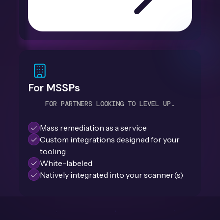
For MSSPs
FOR PARTNERS LOOKING TO LEVEL UP.
Mass remediation as a service
Custom integrations designed for your
tooling
White-labeled
Natively integrated into your scanner(s)