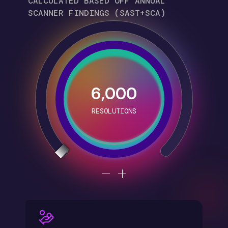
CALCULATED BASED OFF ANNUAL
SCANNER FINDINGS (SAST+SCA)
6,000