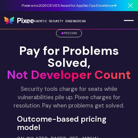
Pixee wins 2026 DEVIES Award for AppSecOps Excellence
Cl
AGENTIC SECURITY ENGINEERING
PRICING
Pay for Problems
Solved,
Not Developer Count
Security tools charge for seats while
vulnerabilities pile up. Pixee charges for
resolution. Pay when problems get solved.
Outcome-based pricing
model