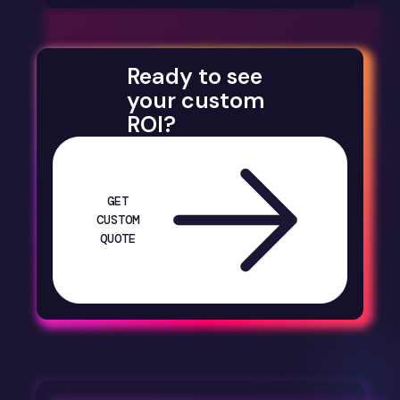
Ready to see
your custom
ROI?
GET
CUSTOM
QUOTE