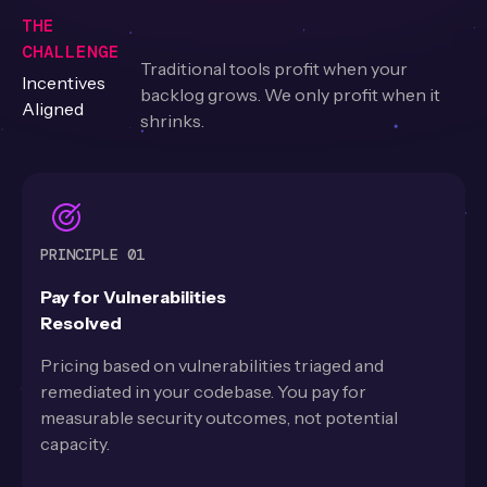
THE
CHALLENGE
Traditional tools profit when your
Incentives
backlog grows. We only profit when it
Aligned
shrinks.
PRINCIPLE 01
Pay for Vulnerabilities
Resolved
Pricing based on vulnerabilities triaged and
remediated in your codebase. You pay for
measurable security outcomes, not potential
capacity.