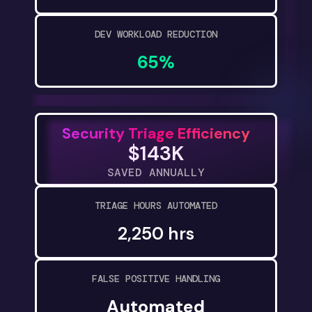
DEV WORKLOAD REDUCTION
65%
Security Triage Efficiency
$143K
SAVED ANNUALLY
TRIAGE HOURS AUTOMATED
2,250 hrs
FALSE POSITIVE HANDLING
Automated