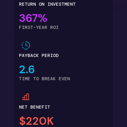
RETURN ON INVESTMENT
367%
FIRST-YEAR ROI
PAYBACK PERIOD
2.6
TIME TO BREAK EVEN
NET BENEFIT
$220K