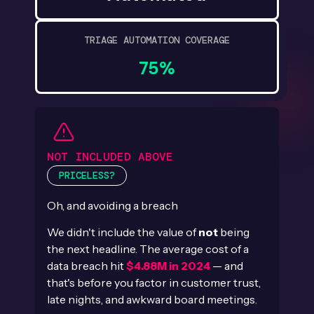
TRIAGE AUTOMATION COVERAGE
75%
NOT INCLUDED ABOVE
PRICELESS?
Oh, and avoiding a breach
We didn't include the value of
not
being
the next headline. The average cost of a
data breach hit
$4.88M in 2024
— and
that's before you factor in customer trust,
late nights, and awkward board meetings.