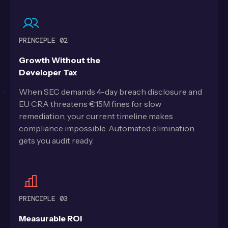
PRINCIPLE 02
Growth Without the
Developer Tax
When SEC demands 4-day breach disclosure and
EU CRA threatens €15M fines for slow
remediation, your current timeline makes
compliance impossible. Automated elimination
gets you audit ready.
PRINCIPLE 03
Measurable ROI