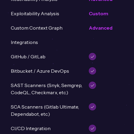
Exploitability Analysis
Custom
Custom Context Graph
Advanced
Integrations
GitHub / GitLab
Bitbucket / Azure DevOps
SAST Scanners (Snyk, Semgrep,
CodeQL, Checkmarx, etc.)
SCA Scanners (Gitlab Ultimate,
Dependabot, etc.)
CI/CD Integration