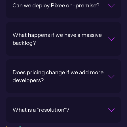
Can we deploy Pixee on-premise?
What happens if we have a massive
backlog?
Does pricing change if we add more
developers?
What is a "resolution"?