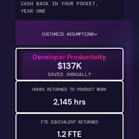
CASH BACK IN YOUR POCKET,
YEAR ONE
CUSTOMIZE ASSUMPTIONS
Developer Productivity
$137K
SAVED ANNUALLY
HOURS RETURNED TO PRODUCT WORK
2,145 hrs
FTE EQUIVALENT RETURNED
1.2 FTE