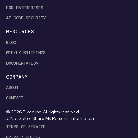
FOR ENTERPRISES
AI CODE SECURITY
RESOURCES
BLOG
WEEKLY BRIEFINGS
DOCUMENTATION
COMPANY
ABOUT
CONTACT
©
2026
Pixee Inc. All rights reserved.
Do Not Sell or Share My Personal Information
TERMS OF SERVICE
PRIVACY POLICY