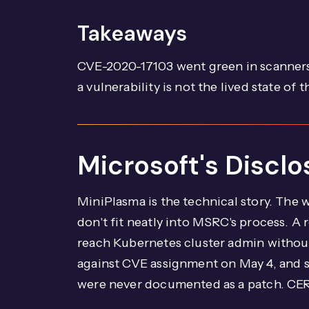
Takeaways
CVE-2020-17103 went green in scanners
a vulnerability is not the lived state of 
Microsoft's Discl
MiniPlasma is the technical story. The
don't fit neatly into MSRC's process. A
reach Kubernetes cluster admin without
against CVE assignment on May 4, and 
were never documented as a patch. CERT