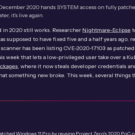
 December 2020 hands SYSTEM access on fully patched
r, it's live again.
in 2020 still works. Researcher
Nightmare-Eclipse
t
 supposed to have fixed five and a half years ago, re
scanner has been listing CVE-2020-17103 as patched 
is week that lets a low-privileged user take over a K
ackages
, where it now steals developer credentials an
that something new broke. This week, several things 
patched Windows 11 Pro by reusing Project Zero's 2020 Po