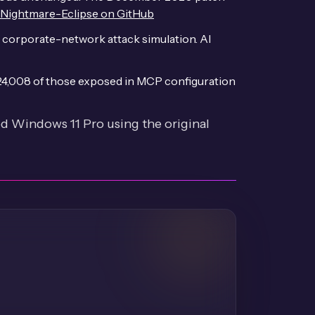
Nightmare-Eclipse on GitHub
 corporate-network attack simulation. AI
 24,008 of those exposed in MCP configuration
 Windows 11 Pro using the original