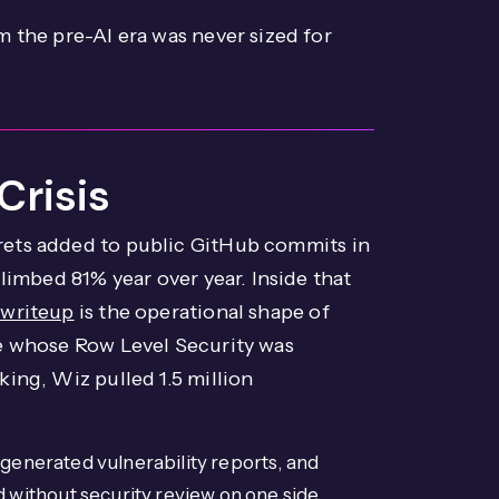
 the pre-AI era was never sized for
Crisis
ets added to public GitHub commits in
limbed 81% year over year. Inside that
 writeup
is the operational shape of
se whose Row Level Security was
ing, Wiz pulled 1.5 million
-generated vulnerability reports, and
without security review on one side,