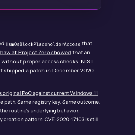
led
that
HsmOsBlockPlaceholderAccess
haw at Project Zero showed
that an
 without proper access checks. NIST
ft shipped a patch in December 2020.
 original PoC against current Windows 11
e path. Same registry key. Same outcome.
he routine's underlying behavior.
y creation pattern. CVE-2020-17103 is still