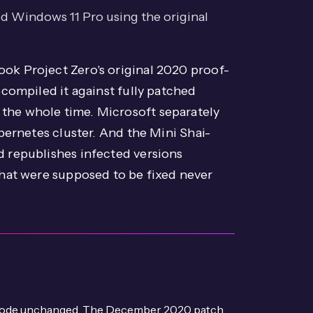
 Windows 11 Pro using the original
ook Project Zero's original 2020 proof-
compiled it against fully patched
the whole time. Microsoft separately
ubernetes cluster. And the Mini Shai-
d republishes infected versions
that were supposed to be fixed never
C code unchanged. The December 2020 patch