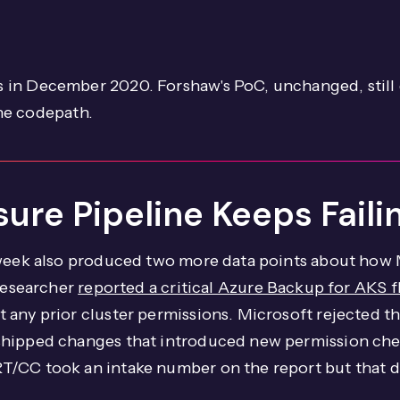
 in December 2020. Forshaw's PoC, unchanged, still
the codepath.
osure Pipeline Keeps Fai
 week also produced two more data points about how 
 researcher
reported a critical Azure Backup for AKS f
 any prior cluster permissions. Microsoft rejected 
shipped changes that introduced new permission che
/CC took an intake number on the report but that do