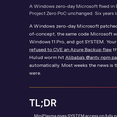
A Windows zero-day Microsoft fixed in
Project Zero PoC unchanged. Six years late
A Windows zero-day Microsoft patched 
of-concept, the same code Microsoft was
Windows 11 Pro, and got SYSTEM. Your 
refused to CVE an Azure Backup flaw
th
Hulud worm hit
Alibaba's @antv npm p
automatically. Most weeks the news is 
were.
TL;DR
MiniPlasma gives SYSTEM access on fully 