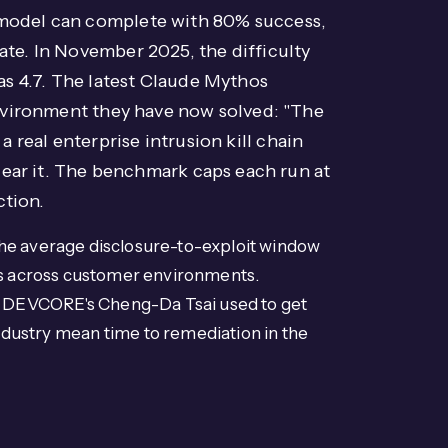
 model can complete with 80% success,
 rate. In November 2025, the difficulty
as 4.7. The latest Claude Mythos
environment they have now solved: "The
a real enterprise intrusion kill chain
lear it. The benchmark caps each run at
ction.
he average disclosure-to-exploit window
ies across customer environments.
in DEVCORE's Cheng-Da Tsai used to get
ustry mean time to remediation in the