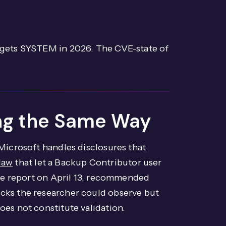
 gets SYSTEM in 2026. The CVE-state of
ling the Same Way
Microsoft handles disclosures that
law
that let a Backup Contributor user
the report on April 13, recommended
cks the researcher could observe but
es not constitute validation.