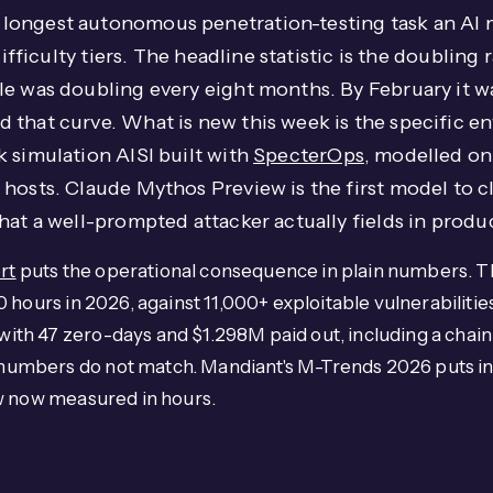
longest autonomous penetration-testing task an AI
difficulty tiers. The headline statistic is the doubling
le was doubling every eight months. By February it w
 that curve. What is new this week is the specific 
 simulation AISI built with
SpecterOps
, modelled on 
hosts. Claude Mythos Preview is the first model to c
hat a well-prompted attacker actually fields in produ
rt
puts the operational consequence in plain numbers. T
 hours in 2026, against 11,000+ exploitable vulnerabilit
ith 47 zero-days and $1.298M paid out, including a cha
umbers do not match. Mandiant's M-Trends 2026 puts ind
w now measured in hours.