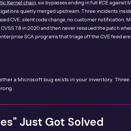
tic Kernel chain
, six bypasses ending in full RCE against
igations quietly merged upstream. Three incidents inside
used CVE, silent code change, no customer notification. M
s CVSS 7.8 in 2020 and then never reissued the patch wh
nterprise SCA programs that triage off the CVE feed are w
ether a Microsoft bug exists in your inventory. Thre
wrong.
nes" Just Got Solved