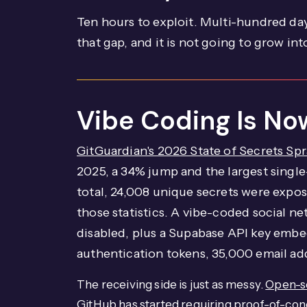
Ten hours to exploit. Multi-hundred day
that gap, and it is not going to grow into
Vibe Coding Is Now
GitGuardian's 2026 State of Secrets Spr
2025, a 34% jump and the largest single-
total, 24,008 unique secrets were expo
those statistics. A vibe-coded social 
disabled, plus a Supabase API key embed
authentication tokens, 35,000 email ad
The receiving side is just as messy.
Open-so
GitHub has started requiring proof-of-con