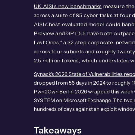
UK AISI's new benchmarks
measure the 
across a suite of 95 cyber tasks at four 
AISI's best-evaluated model could hand
Preview and GPT-5.5 have both outpaced
Last Ones," a 32-step corporate-network
across four subnets and roughly twenty 
2.5 million tokens, which understates w
Synack's 2026 State of Vulnerabilities repo
dropped from 56 days in 2024 to roughly 10
Pwn2Own Berlin 2026
wrapped this week w
SYSTEM on Microsoft Exchange. The two n
hundreds of days against an exploit windo
Takeaways