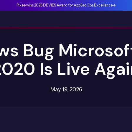
Pixee wins 2026 DEVIES Award for AppSecOps Excellence
s Bug Microsoft
020 Is Live Aga
May 19, 2026