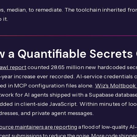
s, median, to remediate. The toolchain inherited from
 it.
 a Quantifiable Secrets 
awl report
counted 28.65 million new hardcoded secr
year increase ever recorded. AI-service credentials c
sed in MCP configuration files alone.
Wiz's Moltbook
network for AI agents shipped with a Supabase databa
ded in client-side JavaScript. Within minutes of look
dresses, and private agent messages.
urce maintainers are reporting
a flood of low-quality AI
cept submissions to reduce the noise. More code shipped 