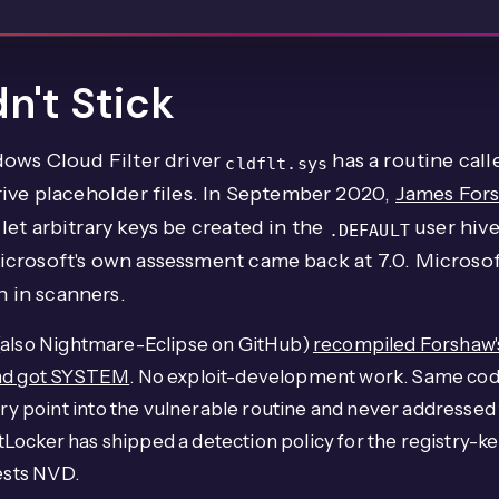
n't Stick
dows Cloud Filter driver
has a routine cal
cldflt.sys
rive placeholder files. In September 2020,
James Fors
et arbitrary keys be created in the
user hive
.DEFAULT
icrosoft's own assessment came back at 7.0. Microso
 in scanners.
 (also Nightmare-Eclipse on GitHub)
recompiled Forshaw's
and got SYSTEM
. No exploit-development work. Same cod
point into the vulnerable routine and never addressed t
atLocker has shipped a detection policy for the registry-ke
gests NVD.