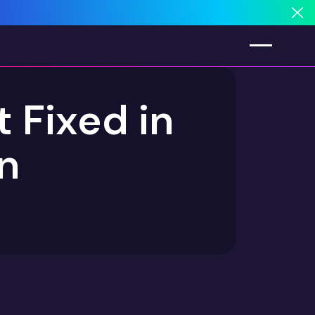
Cl
 Fixed in
in