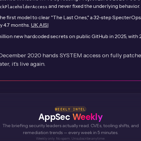
and never fixed the underlying behavior.
ckPlaceholderAccess
e first model to clear "The Last Ones," a 32-step SpecterOps
ry 4.7 months.
UK AISI
illion new hardcoded secrets on public GitHub in 2025, with
 December 2020 hands SYSTEM access on fully patched
r, it's live again.
WEEKLY INTEL
AppSec
Weekly
The briefing security leaders actually read. CVEs, tooling shifts, and
remediation trends — every week in 5 minutes.
Weekly only. No spam. Unsubscribe anytime.