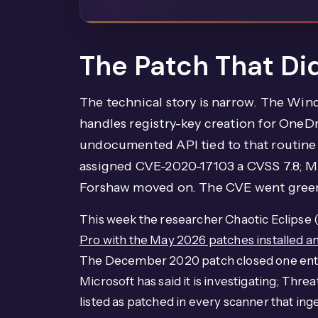
The Patch That Did
The technical story is narrow. The Win
handles registry-key creation for OneD
undocumented API tied to that routine l
assigned CVE-2020-17103 a CVSS 7.8; M
Forshaw moved on. The CVE went green
This week the researcher Chaotic Eclipse
Pro with the May 2026 patches installed 
The December 2020 patch closed one entry 
Microsoft has said it is investigating; Thre
listed as patched in every scanner that in