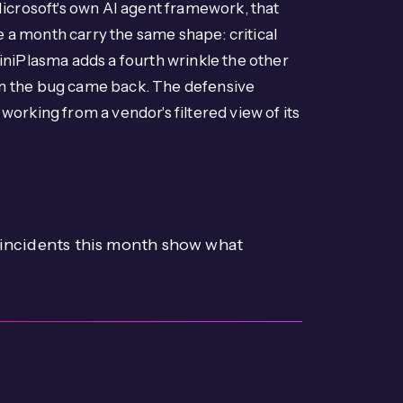
 Microsoft's own AI agent framework, that
 a month carry the same shape: critical
iniPlasma adds a fourth wrinkle the other
en the bug came back. The defensive
orking from a vendor's filtered view of its
e incidents this month show what