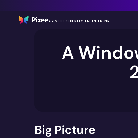
AGENTIC SECURITY ENGINEERING
A Window
2
Big Picture