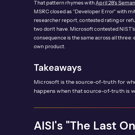
That pattern rhymes with
April 28's Seman
MSRC closed as "Developer Error" with mit
researcher report, contested rating or ref
two don't have. Microsoft contested NIST'
consequence is the same across all three: e
own product.
Takeaways
Microsoft is the source-of-truth for wh
happens when that source-of-truth is 
AISI's "The Last O