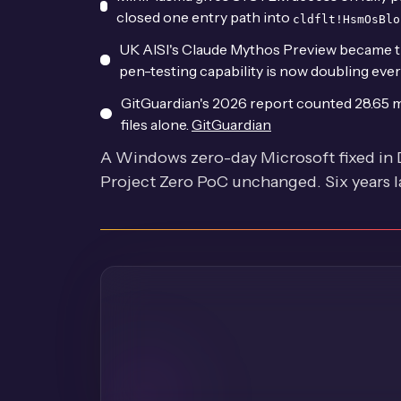
closed one entry path into
cldflt!HsmOsBlo
UK AISI's Claude Mythos Preview became th
pen-testing capability is now doubling eve
GitGuardian's 2026 report counted 28.65 m
files alone.
GitGuardian
A Windows zero-day Microsoft fixed in
Project Zero PoC unchanged. Six years late