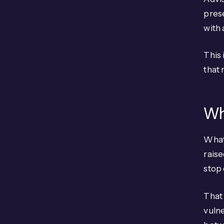
pres
with 
This 
that 
Wh
What
raise
stop
That 
vulne