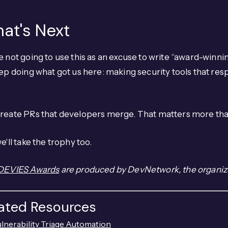
at's Next
 not going to use this as an excuse to write “award-winnin
ep doing what got us here: making security tools that res
reate PRs that developers merge. That matters more tha
e'll take the trophy too.
DEVIES Awards
are produced by DevNetwork, the organiz
lated Resources
lnerability Triage Automation