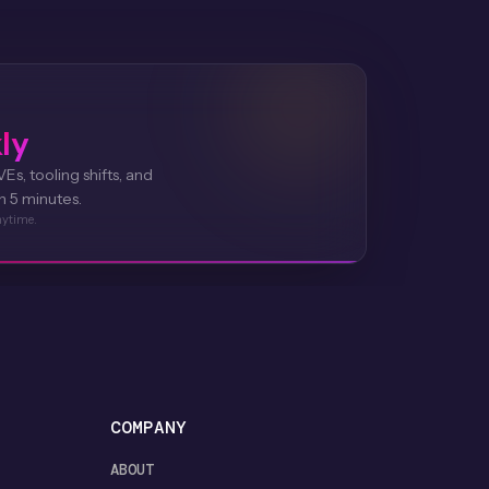
ly
Es, tooling shifts, and
n 5 minutes.
nytime.
COMPANY
ABOUT