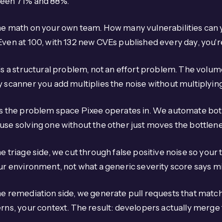
een 71% and 88%.
e math on your own team. How many vulnerabilities can y
Even at 100, with 132 new CVEs published every day, you'
is a structural problem, not an effort problem. The volu
 scanner you add multiplies the noise without multiplying 
s the problem space Pixee operates in. We automate both
se solving one without the other just moves the bottlen
e triage side, we cut through false positive noise so your
our environment, not what a generic severity score says 
he remediation side, we generate pull requests that mat
rns, your context. The result: developers actually merge