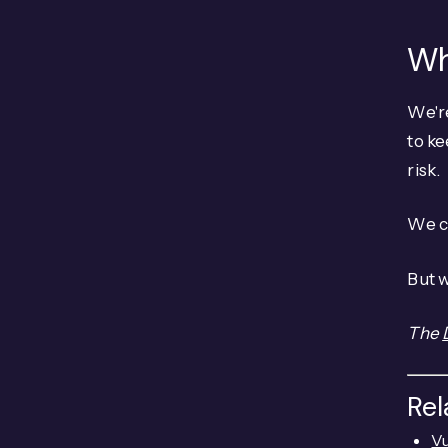
Wh
We're
to ke
risk.
We c
But w
The
Re
Vu