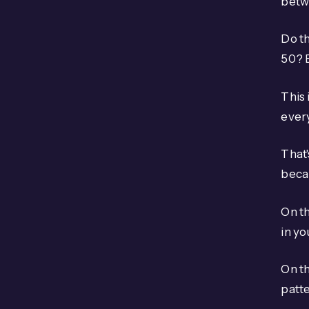
betw
Do th
50? 
This 
every
That'
becau
On th
in y
On t
patte