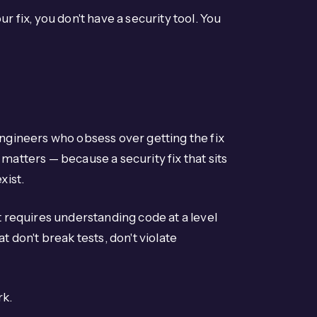
r fix, you don't have a security tool. You
engineers who obsess over getting the fix
matters — because a security fix that sits
xist.
t requires understanding code at a level
t don't break tests, don't violate
rk.