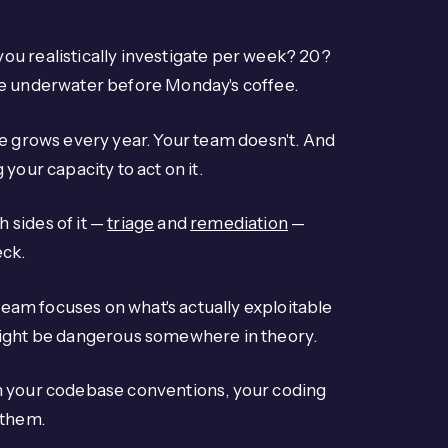
ou realistically investigate per week? 20?
re underwater before Monday's coffee.
me grows every year. Your team doesn't. And
your capacity to act on it.
 sides of it —
triage
and
remediation
—
eck.
 team focuses on what's actually exploitable
might be dangerous somewhere in theory.
ch your codebase conventions, your coding
 them.