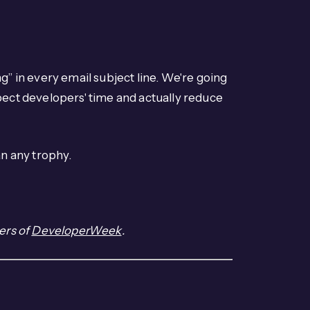
g” in every email subject line. We're going
pect developers' time and actually reduce
n any trophy.
ers of
DeveloperWeek
.