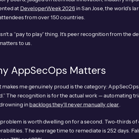
ented at
DeveloperWeek 2026
in San Jose, the world's 
attendees from over 150 countries.
isn't a “pay to play” thing. It's peer recognition from t
matters to us.
y AppSecOps Matters
 makes me genuinely proud is the category: AppSecOps. 
d.” The recognition is for the actual work — automating t
 drowning in
backlogs they'll never manually clear
.
problem is worth dwelling on for a second. Two-thirds of
rabilities. The average time to remediate is 252 days. Fal