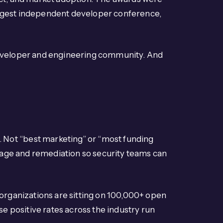
largest independent developer conference,
he developer and engineering community. And
Not “best marketing” or “most funding
riage and remediation so security teams can
 organizations are sitting on 100,000+ open
se positive rates across the industry run