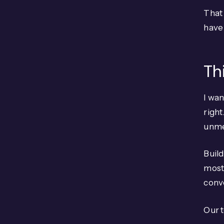
That 
have 
Th
I wan
right
unmer
Build
most 
conve
Our t