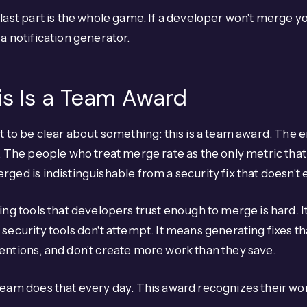
last part is the whole game. If a developer won't merge you
a notification generator.
is Is a Team Award
t to be clear about something: this is a team award. The 
. The people who treat merge rate as the only metric that 
ged is indistinguishable from a security fix that doesn't e
ing tools that developers trust enough to merge is hard. I
security tools don't attempt. It means generating fixes tha
ntions, and don't create more work than they save.
eam does that every day. This award recognizes their wo