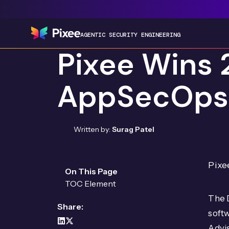
AGENTIC SECURITY ENGINEERING
Pixee Wins 
AppSecOps
Written by:
Surag Patel
Pixe
On This Page
TOC Element
The 
Share:
soft
Advis