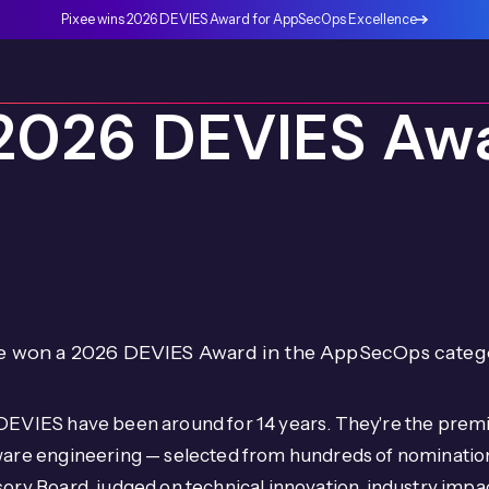
Pixee wins 2026 DEVIES Award for AppSecOps Excellence
2026 DEVIES Awa
e won a 2026 DEVIES Award in the AppSecOps categ
DEVIES have been around for 14 years. They're the premi
ware engineering — selected from hundreds of nominati
ory Board, judged on technical innovation, industry imp