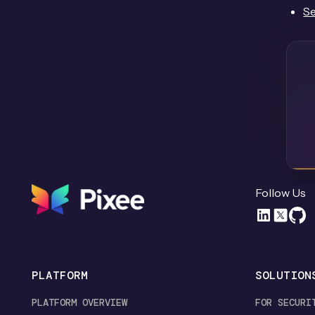
Se
Follow Us
PLATFORM
SOLUTION
PLATFORM OVERVIEW
FOR SECURI