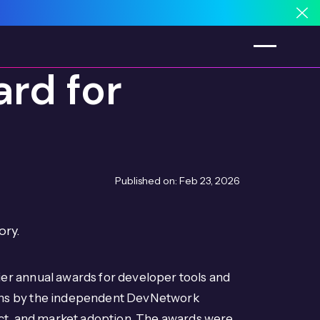
Cl
rd for
Published on:
Feb 23, 2026
ory.
er annual awards for developer tools and
ons by the independent DevNetwork
act, and market adoption. The awards were