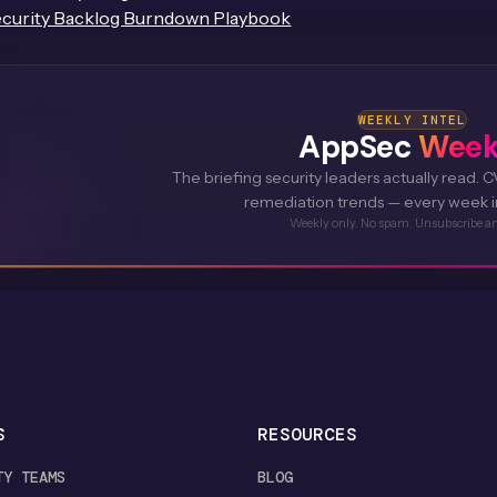
curity Backlog Burndown Playbook
WEEKLY INTEL
AppSec
Week
The briefing security leaders actually read. CV
remediation trends — every week i
Weekly only. No spam. Unsubscribe a
S
RESOURCES
TY TEAMS
BLOG