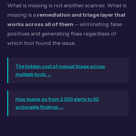
What is missing is not another scanner. What is
missing is a
remediation and triage layer that
works across all of them
— eliminating false
positives and generating fixes regardless of
which tool found the issue.
The hidden cost of manual triage across
multiple tools →
How teams go from 2,000 alerts to 50
actionable findings →