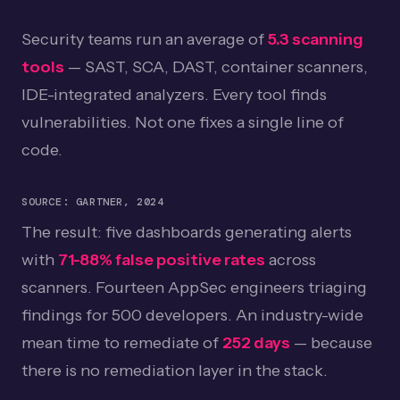
Expert Perspective
05
Security teams run an average of
5.3 scanning
tools
— SAST, SCA, DAST, container scanners,
Frequently Asked Questions
06
IDE-integrated analyzers. Every tool finds
Getting Started
07
vulnerabilities. Not one fixes a single line of
code.
SOURCE: GARTNER, 2024
The result: five dashboards generating alerts
with
71-88% false positive rates
across
scanners. Fourteen AppSec engineers triaging
findings for 500 developers. An industry-wide
mean time to remediate of
252 days
— because
there is no remediation layer in the stack.