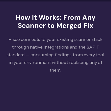
How It Works: From Any
Scanner to Merged Fix
Pixee connects to your existing scanner stack
through native integrations and the SARIF
standard — consuming findings from every tool
in your environment without replacing any of
them.