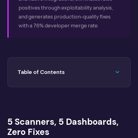
positives through exploitability analysis,
and generates production-quality fixes
with a 76% developer merge rate.
Table of Contents
The Problem: 5 Scanners, 5 Dashboards, Zero
01
Fixes
How Scanner-Agnostic Remediation Works
02
5 Scanners, 5 Dashboards,
Supported Integrations
03
Zero Fixes
Platform Lock-In vs Best-of-Breed
04