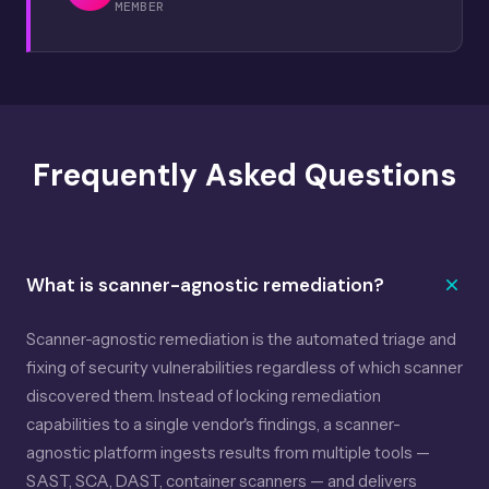
MEMBER
Frequently Asked Questions
What is scanner-agnostic remediation?
Scanner-agnostic remediation is the automated triage and
fixing of security vulnerabilities regardless of which scanner
discovered them. Instead of locking remediation
capabilities to a single vendor's findings, a scanner-
agnostic platform ingests results from multiple tools —
SAST, SCA, DAST, container scanners — and delivers