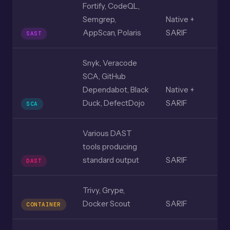
Fortify, CodeQL,
Semgrep,
Native +
AppScan, Polaris
SARIF
SAST
Snyk, Veracode
SCA, GitHub
Dependabot, Black
Native +
Duck, DefectDojo
SARIF
SCA
Various DAST
tools producing
standard output
SARIF
DAST
Trivy, Grype,
Docker Scout
SARIF
CONTAINER