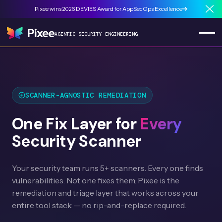
Pixee wins 2026 DEVIES Award for AppSecOps Excellence
Cl
AGENTIC SECURITY ENGINEERING
SCANNER-AGNOSTIC REMEDIATION
One Fix Layer for
Every
Security Scanner
Your security team runs 5+ scanners. Every one finds
vulnerabilities. Not one fixes them. Pixee is the
remediation and triage layer that works across your
entire tool stack — no rip-and-replace required.