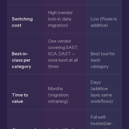
High (vendor
Switching
lock-in, data
Low (Pixee is
cost
migration)
additive)
One vendor
covering SAST,
Best-in-
SCA, DAST —
Best tool for
class per
none best at all
each
category
three
category
Days
Months
(additive
Time to
(migration,
layer, same
value
retraining)
workflows)
Full self-
hosted/air-