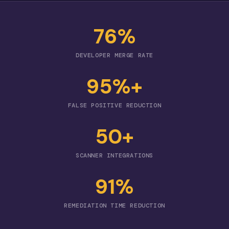
76%
DEVELOPER MERGE RATE
95%+
FALSE POSITIVE REDUCTION
50+
SCANNER INTEGRATIONS
91%
REMEDIATION TIME REDUCTION