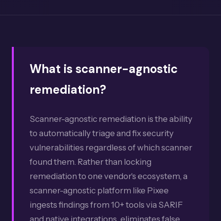
What is scanner-agnostic
remediation?
Scanner-agnostic remediation is the ability
to automatically triage and fix security
vulnerabilities regardless of which scanner
found them. Rather than locking
remediation to one vendor's ecosystem, a
scanner-agnostic platform like Pixee
ingests findings from 10+ tools via SARIF
and native integrations, eliminates false