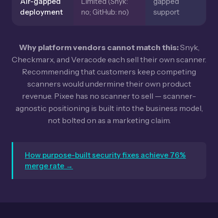
Air-gapped
Limited (Snyk:
gapped
deployment
no; GitHub: no)
support
Why platform vendors cannot match this:
Snyk,
Checkmarx, and Veracode each sell their own scanner.
Recommending that customers keep competing
scanners would undermine their own product
revenue. Pixee has no scanner to sell — scanner-
agnostic positioning is built into the business model,
not bolted on as a marketing claim.
How purpose-built security fixes achieve 76%
merge rate →