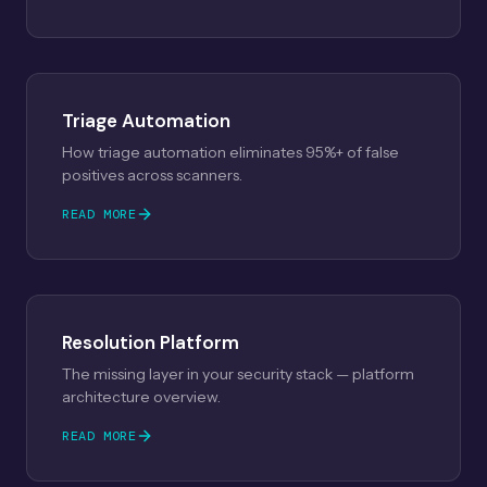
Triage Automation
How triage automation eliminates 95%+ of false
positives across scanners.
READ MORE
Resolution Platform
The missing layer in your security stack — platform
architecture overview.
READ MORE