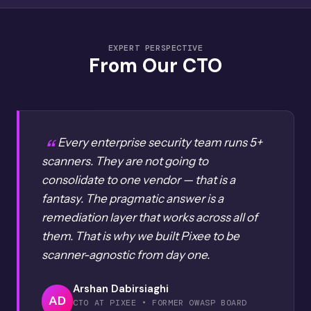
EXPERT PERSPECTIVE
From Our CTO
Every enterprise security team runs 5+
scanners. They are not going to
consolidate to one vendor — that is a
fantasy. The pragmatic answer is a
remediation layer that works across all of
them. That is why we built Pixee to be
scanner-agnostic from day one.
Arshan Dabirsiaghi
AD
CTO AT PIXEE • FORMER OWASP BOARD