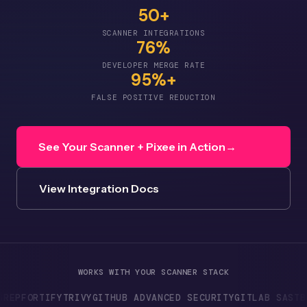
50+
SCANNER INTEGRATIONS
76%
DEVELOPER MERGE RATE
95%+
FALSE POSITIVE REDUCTION
See Your Scanner + Pixee in Action
→
View Integration Docs
WORKS WITH YOUR SCANNER STACK
RTIFY
TRIVY
GITHUB ADVANCED SECURITY
GITLAB SAST
BLACK D