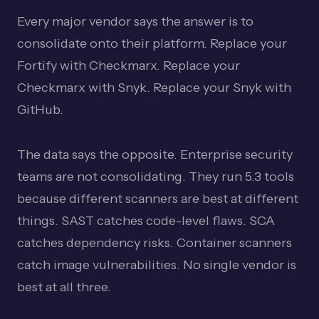
Every major vendor says the answer is to
consolidate onto their platform. Replace your
Fortify with Checkmarx. Replace your
Checkmarx with Snyk. Replace your Snyk with
GitHub.
The data says the opposite. Enterprise security
teams are not consolidating. They run 5.3 tools
because different scanners are best at different
things. SAST catches code-level flaws. SCA
catches dependency risks. Container scanners
catch image vulnerabilities. No single vendor is
best at all three.