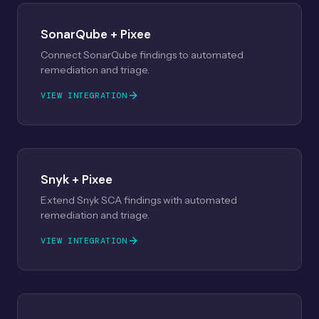
SonarQube + Pixee
Connect SonarQube findings to automated
remediation and triage.
VIEW INTEGRATION
Snyk + Pixee
Extend Snyk SCA findings with automated
remediation and triage.
VIEW INTEGRATION