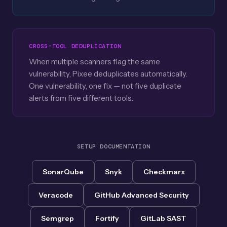
CROSS-TOOL DEDUPLICATION
When multiple scanners flag the same
vulnerability, Pixee deduplicates automatically.
One vulnerability, one fix — not five duplicate
alerts from five different tools.
SETUP DOCUMENTATION
SonarQube
Snyk
Checkmarx
Veracode
GitHub Advanced Security
Semgrep
Fortify
GitLab SAST