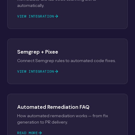
automatically.
VIEW INTEGRATION
Semgrep + Pixee
Connect Semgrep rules to automated code fixes.
VIEW INTEGRATION
Automated Remediation FAQ
How automated remediation works — from fix
generation to PR delivery.
READ MORE