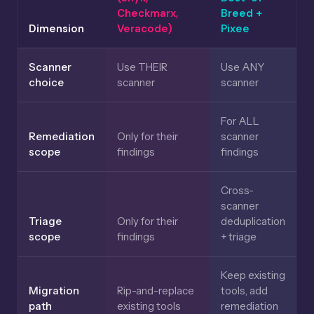
Checkmarx,
Breed +
Dimension
Veracode)
Pixee
Scanner
Use THEIR
Use ANY
choice
scanner
scanner
For ALL
Remediation
Only for their
scanner
scope
findings
findings
Cross-
scanner
Triage
Only for their
deduplication
scope
findings
+ triage
Keep existing
Migration
Rip-and-replace
tools, add
path
existing tools
remediation