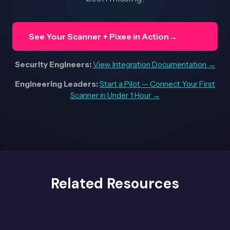
See Your Scanner + Pixee in Action
→
Security Engineers:
View Integration Documentation →
Engineering Leaders:
Start a Pilot — Connect Your First
Scanner in Under 1 Hour →
Related Resources