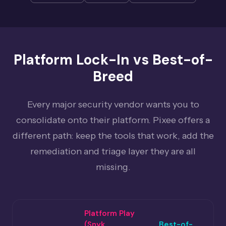
Platform Lock-In vs Best-of-
Breed
Every major security vendor wants you to
consolidate onto their platform. Pixee offers a
different path: keep the tools that work, add the
remediation and triage layer they are all
missing.
Platform Play
(Snyk,
Best-of-