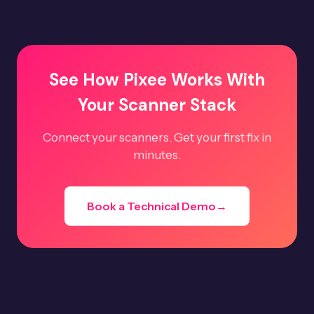
See How Pixee Works With
Your Scanner Stack
Connect your scanners. Get your first fix in
minutes.
Book a Technical Demo
→