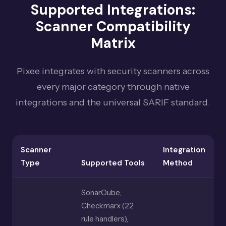
Supported Integrations:
Scanner Compatibility
Matrix
Pixee integrates with security scanners across
every major category through native
integrations and the universal SARIF standard.
Scanner
Integration
Type
Supported Tools
Method
SonarQube,
Checkmarx (22
rule handlers),