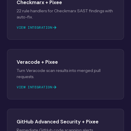
Checkmarx + Pixee
22 rule handlers for Checkmarx SAST findings with
auto-fix.
VIEW INTEGRATION
Veracode + Pixee
Turn Veracode scan results into merged pull
requests.
VIEW INTEGRATION
GitHub Advanced Security + Pixee
Remediate GitHub code scanning alerts