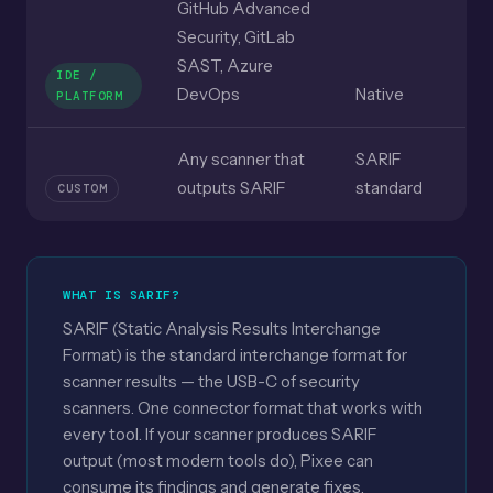
GitHub Advanced
Security, GitLab
SAST, Azure
IDE /
DevOps
Native
PLATFORM
Any scanner that
SARIF
outputs SARIF
standard
CUSTOM
WHAT IS SARIF?
SARIF (Static Analysis Results Interchange
Format) is the standard interchange format for
scanner results — the USB-C of security
scanners. One connector format that works with
every tool. If your scanner produces SARIF
output (most modern tools do), Pixee can
consume its findings and generate fixes.