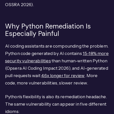
OSSRA 2026).
Why Python Remediation Is
Especially Painful
AI coding assistants are compounding the problem.
Python code generated by AI contains
15-18% more
security vulnerabilities
than human-written Python
(Opsera AI Coding Impact 2026), and AI-generated
pull requests wait
4.6x longer for review
. More
code, more vulnerabilities, slower review.
Python's flexibility is also its remediation headache.
The same vulnerability can appear in five different
idioms: