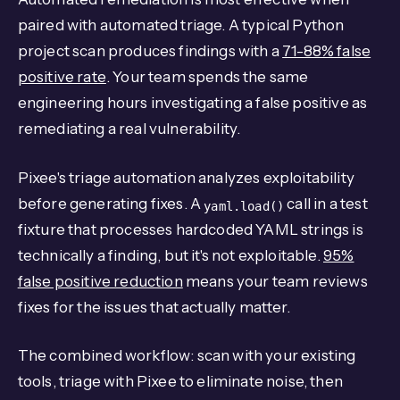
paired with automated triage. A typical Python
project scan produces findings with a
71-88% false
positive rate
. Your team spends the same
engineering hours investigating a false positive as
remediating a real vulnerability.
Pixee's triage automation analyzes exploitability
before generating fixes. A
call in a test
yaml.load()
fixture that processes hardcoded YAML strings is
technically a finding, but it's not exploitable.
95%
false positive reduction
means your team reviews
fixes for the issues that actually matter.
The combined workflow: scan with your existing
tools, triage with Pixee to eliminate noise, then