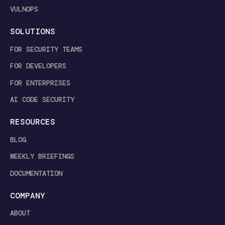
VULNOPS
SOLUTIONS
FOR SECURITY TEAMS
FOR DEVELOPERS
FOR ENTERPRISES
AI CODE SECURITY
RESOURCES
BLOG
WEEKLY BRIEFINGS
DOCUMENTATION
COMPANY
ABOUT