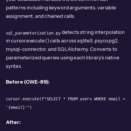
patterns including keyword arguments, variable
assignment, and chained calls.
detects string interpolation
sql_parameterization.py
in cursor.execute() calls across sqlite3, psycopg2,
mysql-connector, and SQLAlchemy. Converts to
parameterized queries using each library's native
syntax.
Before (CWE-89):
cursor.execute(f"SELECT * FROM users WHERE email =
'{email}'")
After: