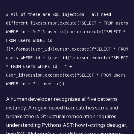
# All of these are SQL injection — all need
different fixes
cursor.execute("SELECT * FROM users
WHERE id = %s"
%
user_id)
cursor.execute("SELECT *
FROM users WHERE id =
{}".format(user_id))
cursor.execute(f"SELECT * FROM
users WHERE id = {user_id}")
cursor.execute("SELECT
* FROM users WHERE id = "
+
user_id)
session.execute(text("SELECT * FROM users
WHERE id = "
+
user_id))
A human developer recognizes all five patterns
instantly. A regex-based fixer catches some and
breaks others. Structural remediation requires
understanding Python's AST: how f-strings desugar,
how SQLAlchemy's
differs from raw cursor