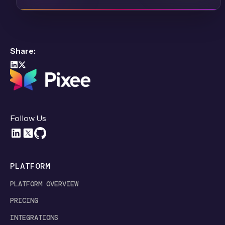
Share:
Follow Us
PLATFORM
PLATFORM OVERVIEW
PRICING
INTEGRATIONS