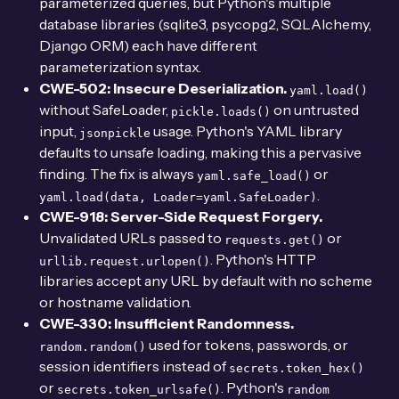
parameterized queries, but Python's multiple
database libraries (sqlite3, psycopg2, SQLAlchemy,
Django ORM) each have different
parameterization syntax.
CWE-502: Insecure Deserialization.
yaml.load()
without SafeLoader,
on untrusted
pickle.loads()
input,
usage. Python's YAML library
jsonpickle
defaults to unsafe loading, making this a pervasive
finding. The fix is always
or
yaml.safe_load()
.
yaml.load(data, Loader=yaml.SafeLoader)
CWE-918: Server-Side Request Forgery.
Unvalidated URLs passed to
or
requests.get()
. Python's HTTP
urllib.request.urlopen()
libraries accept any URL by default with no scheme
or hostname validation.
CWE-330: Insufficient Randomness.
used for tokens, passwords, or
random.random()
session identifiers instead of
secrets.token_hex()
or
. Python's
secrets.token_urlsafe()
random