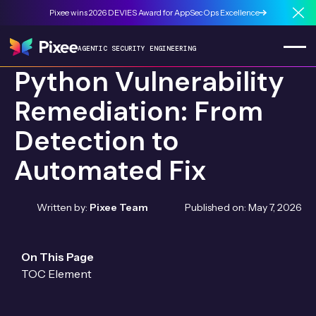
Pixee wins 2026 DEVIES Award for AppSecOps Excellence
Cl
AGENTIC SECURITY ENGINEERING
Python Vulnerability
Remediation: From
Detection to
Automated Fix
Written by:
Pixee Team
Published on:
May 7, 2026
On This Page
TOC Element