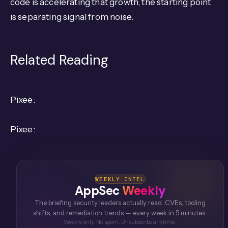
code is accelerating that growth, the starting point
is separating signal from noise.
Related Reading
Pixee:
Pixee:
WEEKLY INTEL
AppSec
Weekly
The briefing security leaders actually read. CVEs, tooling
shifts, and remediation trends — every week in 5 minutes.
Weekly only. No spam. Unsubscribe anytime.