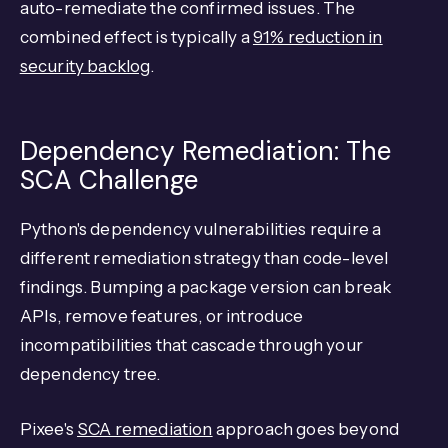
auto-remediate the confirmed issues. The
combined effect is typically a
91% reduction in
security backlog
.
Dependency Remediation: The
SCA Challenge
Python's dependency vulnerabilities require a
different remediation strategy than code-level
findings. Bumping a package version can break
APIs, remove features, or introduce
incompatibilities that cascade through your
dependency tree.
Pixee's
SCA remediation
approach goes beyond