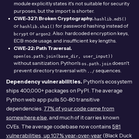
module explicitly states it's not suitable for security
purposes, but the import is shorter.
CWE-327: Broken Cryptography.
hashlib.md5()
or
for password hashing instead of
hashlib.sha1()
or
. Also: hardcoded encryption keys,
bcrypt
argon2
ECB mode usage, and insufficient key lengths.
CWE-22: Path Traversal.
open(os.path.join(base_dir, user_input))
without sanitization. Python's
doesn't
os.path.join
prevent directory traversal with
sequences.
../
Dependency vulnerabilities.
Python's ecosystem
ships 400,000+ packages on PyPI. The average
Python web app pulls 50-80 transitive
dependencies.
77% of your code came from
somewhere else
, and much of it carries known
CVEs. The average codebase now contains
581
vulnerabilities, up 107% year-over-year
(Black Duck