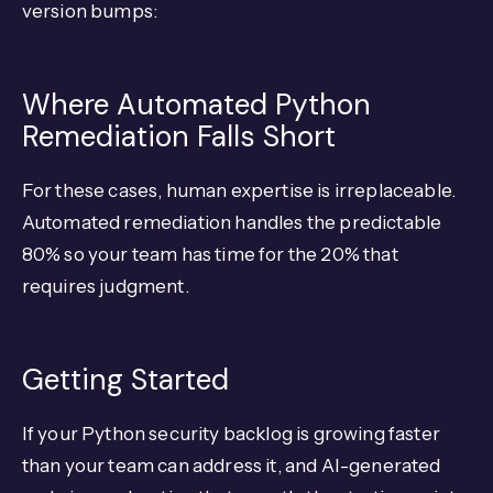
version bumps:
Where Automated Python
Remediation Falls Short
For these cases, human expertise is irreplaceable.
Automated remediation handles the predictable
80% so your team has time for the 20% that
requires judgment.
Getting Started
If your Python security backlog is growing faster
than your team can address it, and AI-generated