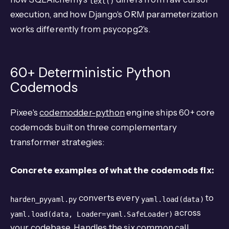
text()
execution, and how Django's ORM parameterization
works differently from psycopg2's.
60+ Deterministic Python
Codemods
Pixee's
codemodder-python
engine ships 60+ core
codemods built on three complementary
transformer strategies:
Concrete examples of what the codemods fix:
converts every
to
harden_pyyaml.py
yaml.load(data)
across
yaml.load(data, Loader=yaml.SafeLoader)
your codebase. Handles the six common call