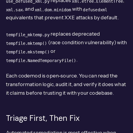
replaces
,
use_defused_xml.py
xml.etree.ElementTree
, and
with
xml.sax
xml.dom.minidom
defusedxml
equivalents that prevent XXE attacks by default.
replaces deprecated
tempfile_mktemp.py
(race condition vulnerability) with
tempfile.mktemp()
or
tempfile.mkstemp()
.
tempfile.NamedTemporaryFile()
Each codemod is open-source. You can read the
transformation logic, audit it, and verify it does what
it claims before trusting it with your codebase.
Triage First, Then Fix
Automated remediation is most effective when