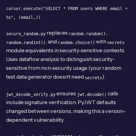
cursor.execute("SELECT * FROM users WHERE email =
%s",
(email,))
replaces
,
secure_random.py
random.random()
, and
with
random.randint()
random.choice()
secrets
module equivalents in security-sensitive contexts.
Uses dataflow analysis to distinguish security-
sensitive from non-security usage (your random
test data generator doesn't need
).
secrets
ensures
calls
jwt_decode_verify.py
jwt.decode()
include signature verification. PyJWT defaults
changed between versions, making this a version-
dependent vulnerability.