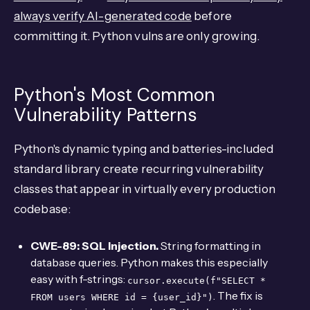
always verify AI-generated code
before
committing it. Python vulns are only growing.
Python's Most Common
Vulnerability Patterns
Python's dynamic typing and batteries-included
standard library create recurring vulnerability
classes that appear in virtually every production
codebase:
CWE-89: SQL Injection.
String formatting in
database queries. Python makes this especially
easy with f-strings:
cursor.execute(f"SELECT *
. The fix is
FROM users WHERE id = {user_id}")