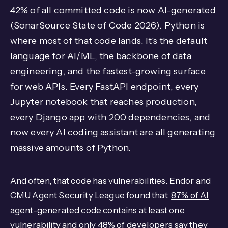
42% of all committed code is now AI-generated
(SonarSource State of Code 2026). Python is
where most of that code lands. It's the default
language for AI/ML, the backbone of data
engineering, and the fastest-growing surface
for web APIs. Every FastAPI endpoint, every
Jupyter notebook that reaches production,
every Django app with 200 dependencies, and
now every AI coding assistant are all generating
massive amounts of Python.
And often, that code has vulnerabilities. Endor and
CMU Agent Security League found that
87% of AI
agent-generated code contains at least one
vulnerability
and
only 48% of developers say they