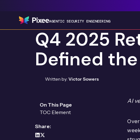
AGENTIC SECURITY ENGINEERING
Q4 2025 Ret
Defined the
Written by:
Victor Sowers
AI v
On This Page
TOC Element
Over 
Share:
week
strug