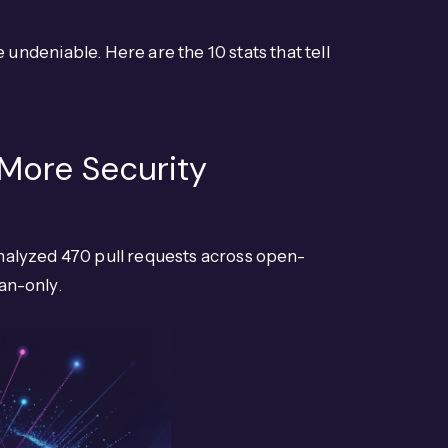
ndeniable. Here are the 10 stats that tell
 More Security
alyzed 470 pull requests across open-
an-only.