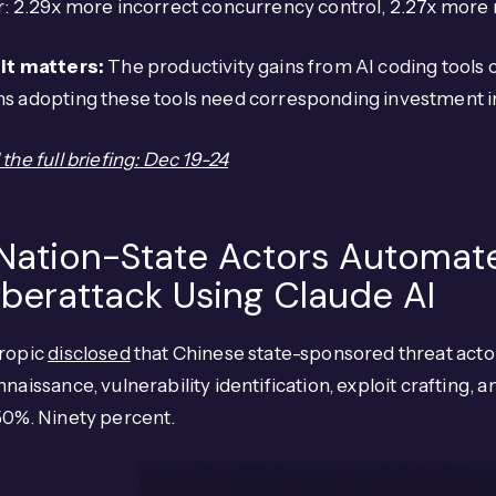
: 2.29x more incorrect concurrency control, 2.27x more n
it matters:
The productivity gains from AI coding tools
s adopting these tools need corresponding investment in
the full briefing: Dec 19-24
 Nation-State Actors Automat
berattack Using Claude AI
ropic
disclosed
that Chinese state-sponsored threat act
naissance, vulnerability identification, exploit crafting
50%. Ninety percent.