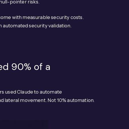
ull-pointer risks.
 come with measurable security costs.
 automated security validation.
ed 90% of a
ors used Claude to automate
, and lateral movement. Not 10% automation.