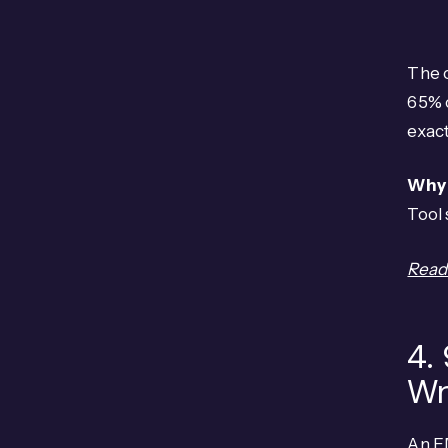
The 
65% o
exact
Why 
Tool
Read 
4.
Wr
An E