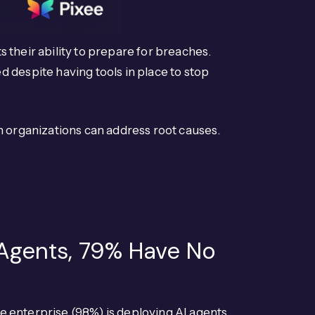
s their ability to prepare for breaches.
 despite having tools in place to stop
n organizations can address root causes.
 Agents, 79% Have No
e enterprise (98%) is deploying AI agents,