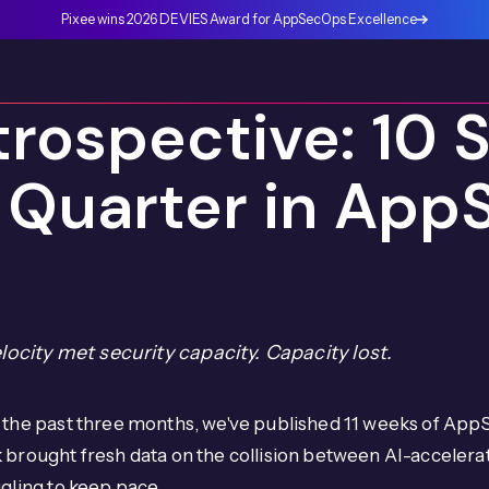
Pixee wins 2026 DEVIES Award for AppSecOps Excellence
rospective: 10 S
 Quarter in App
elocity met security capacity. Capacity lost.
the past three months, we've published 11 weeks of AppS
 brought fresh data on the collision between AI-acceler
gling to keep pace.