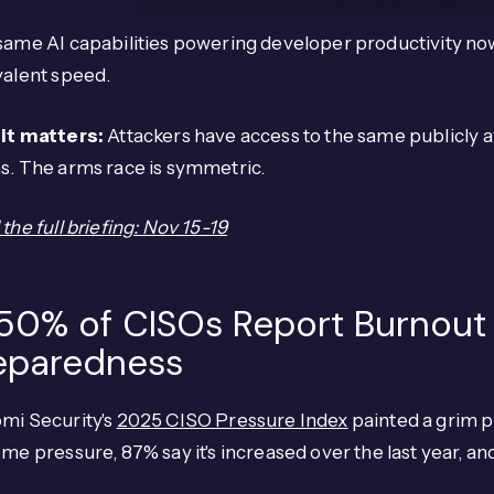
ame AI capabilities powering developer productivity now
valent speed.
it matters:
Attackers have access to the same publicly a
s. The arms race is symmetric.
the full briefing: Nov 15-19
 50% of CISOs Report Burnout
eparedness
mi Security's
2025 CISO Pressure Index
painted a grim p
me pressure, 87% say it's increased over the last year, a