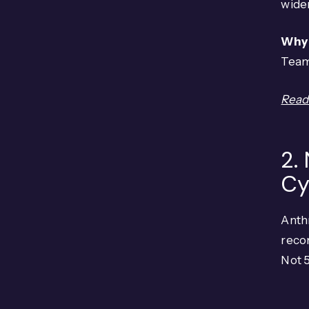
wider
Why 
Team
Read 
2.
Cy
Anth
recon
Not 