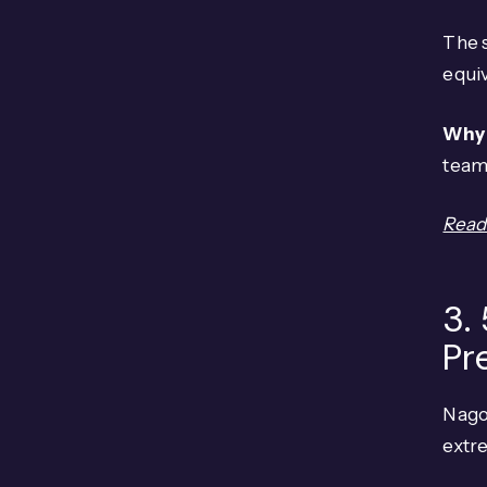
The s
equi
Why 
team
Read 
3.
Pr
Nago
extre