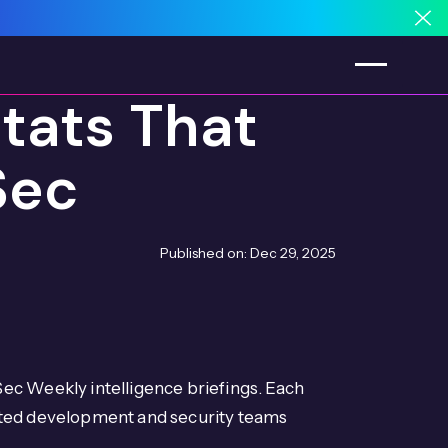
Cl
tats That
Sec
Published on:
Dec 29, 2025
ec Weekly intelligence briefings. Each
ated development and security teams