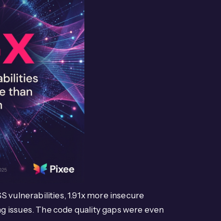
S vulnerabilities, 1.91x more insecure
g issues. The code quality gaps were even