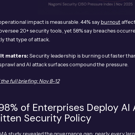
operational impact is measurable. 44% say
burnout
affect
versee 20+ security tools, yet 58% say breaches occurred
ly that type of attack.
it matters:
Security leadership is burning out faster tha
 sprawl and AI attack surfaces compound the pressure.
the full briefing: Nov 8-12
 98% of Enterprises Deploy AI
itten Security Policy
MA study
revealed
the governance gap: nearly every larg