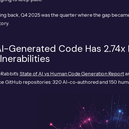
ng back, Q4 2025 was the quarter where the gap became u
tory.
 AI-Generated Code Has 2.74x
lnerabilities
Rabbit's
State of AI vs Human Code Generation Report
an
ce GitHub repositories: 320 AI-co-authored and 150 hum