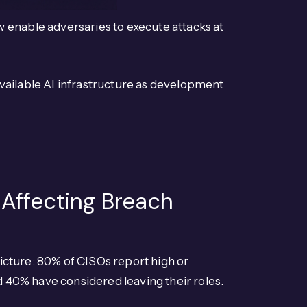
 enable adversaries to execute attacks at
vailable AI infrastructure as development
 Affecting Breach
icture: 80% of CISOs report high or
nd 40% have considered leaving their roles.