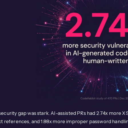
ecurity gap was stark. AI-assisted PRs had 2.74x more XS
ct references, and 1.88x more improper password handlin