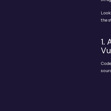
Looki
the s
1.
Vu
Code
sour