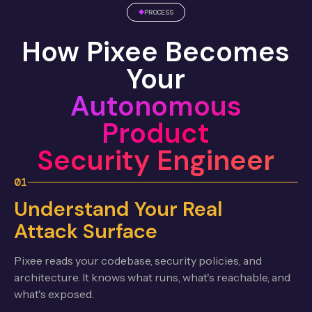
PROCESS
How Pixee Becomes
Your
Autonomous
Product
Security Engineer
01
Understand Your Real
Attack Surface
Pixee reads your codebase, security policies, and
architecture. It knows what runs, what's reachable, and
what's exposed.