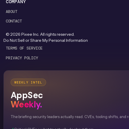
COMPANY
ABOUT
CONTACT
©
2026
Pixee Inc. All rights reserved.
Do Not Sell or Share My Personal Information
TERMS OF SERVICE
PRIVACY POLICY
WEEKLY INTEL
AppSec
Weekly.
The briefing security leaders actually read. CVEs, tooling shifts, and 