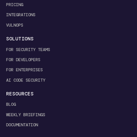
PRICING
INTEGRATIONS
VULNOPS
SOLUTIONS
FOR SECURITY TEAMS
FOR DEVELOPERS
FOR ENTERPRISES
AI CODE SECURITY
RESOURCES
BLOG
WEEKLY BRIEFINGS
DOCUMENTATION