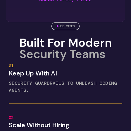
USE CASES
Built For Modern
Security Teams
01
Keep Up With AI
SECURITY GUARDRAILS TO UNLEASH CODING
AGENTS.
02
Scale Without Hiring