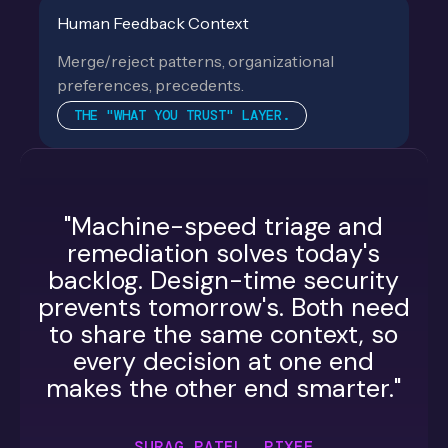
Human Feedback Context
Merge/reject patterns, organizational
preferences, precedents.
THE "WHAT YOU TRUST" LAYER.
"Machine-speed triage and
remediation solves today's
backlog. Design-time security
prevents tomorrow's. Both need
to share the same context, so
every decision at one end
makes the other end smarter."
SURAG PATEL, PIXEE