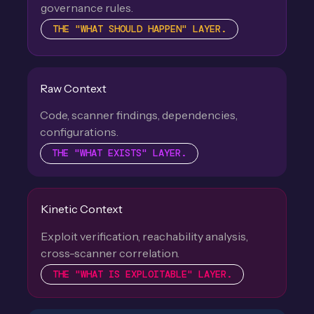
governance rules.
THE "WHAT SHOULD HAPPEN" LAYER.
Raw Context
Code, scanner findings, dependencies,
configurations.
THE "WHAT EXISTS" LAYER.
Kinetic Context
Exploit verification, reachability analysis,
cross-scanner correlation.
THE "WHAT IS EXPLOITABLE" LAYER.