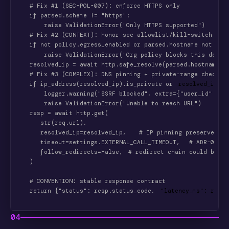
    # Fix #1 (SEC-POL-007): enforce HTTPS only
    if parsed.scheme != "https":
        raise ValidationError("Only HTTPS supported")
    # Fix #2 (CONTEXT): honor sec allowlist/kill-switch
    if not policy.egress_enabled or parsed.hostname not in 
        raise ValidationError("Org policy blocks this desti
    resolved_ip = await http.safe_resolve(parsed.hostname)
    # Fix #3 (COMPLEX): DNS pinning + private-range check
    if ip_address(resolved_ip).is_private or
resolved_ip in
        logger.warning("SSRF blocked", extra={"user_id": us
        raise ValidationError("Unable to reach URL")
    resp = await http.get(
       str(req.url),
       resolved_ip=resolved_ip,
  # IP pinning preserves Ho
       timeout=settings.EXTERNAL_CALL_TIMEOUT,
 # ADR-0041
       follow_redirects=False,
# redirect chain could bypas
    )
    # CONVENTION: stable response contract
    return {"status": resp.status_code,
"latency_ms": resp.
04