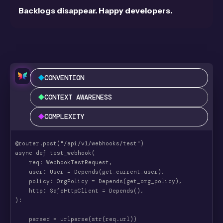
Backlogs disappear. Happy developers.
CONVENTION
CONTEXT AWARENESS
COMPLEXITY
@router.post("/api/v1/webhooks/test")
async def test_webhook(
    req: WebhookTestRequest,
    user: User = Depends(get_current_user),
    policy: OrgPolicy = Depends(get_org_policy),
    http: SafeHttpClient = Depends(),
):
    parsed = urlparse(str(req.url))