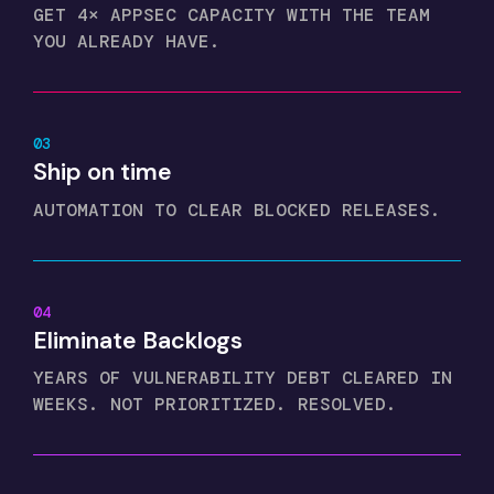
GET 4× APPSEC CAPACITY WITH THE TEAM
YOU ALREADY HAVE.
03
Ship on time
AUTOMATION TO CLEAR BLOCKED RELEASES.
04
Eliminate Backlogs
YEARS OF VULNERABILITY DEBT CLEARED IN
WEEKS. NOT PRIORITIZED. RESOLVED.