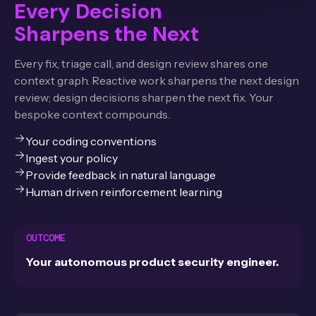
Every Decision
Sharpens the Next
Every fix, triage call, and design review shares one
context graph. Reactive work sharpens the next design
review; design decisions sharpen the next fix. Your
bespoke context compounds.
Your coding conventions
Ingest your policy
Provide feedback in natural language
Human driven reinforcement learning
OUTCOME
Your autonomous product security engineer.