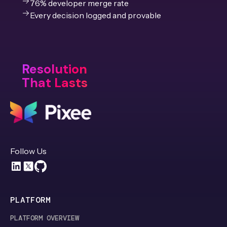
76% developer merge rate
Every decision logged and provable
Resolution
That Lasts
Follow Us
PLATFORM
PLATFORM OVERVIEW