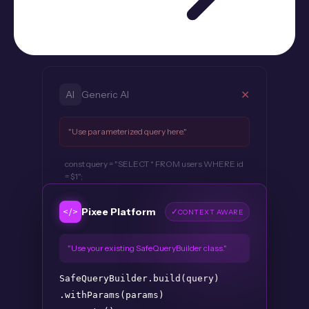
✕
AI
Generic AI
"Use parameterized query here."
const query = "SELECT * FROM users WHERE id
= $1";
</>
Pixee Platform
✓
CONTEXT AWARE
"Use your existing SafeQueryBuilder class."
SafeQueryBuilder
.build(query)
.withParams(params)