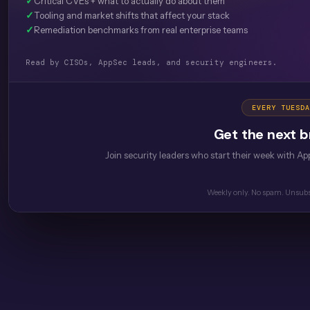
✓
Critical CVEs + what to actually do about them
✓
Tooling and market shifts that affect your stack
✓
Remediation benchmarks from real enterprise teams
Read by CISOs, AppSec leads, and security engineers.
EVERY TUESDA
Get the next br
Join security leaders who start their week with App
Weekly only. No spam. Unsubs