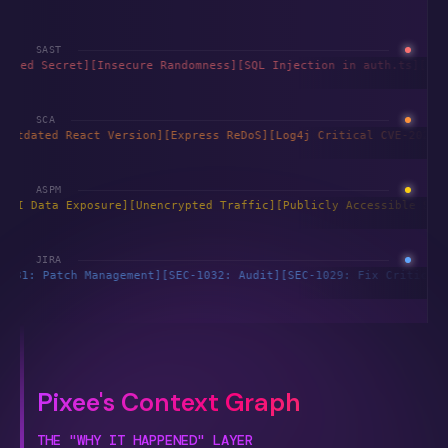
SAST
[Hardcoded Secret]
[Insecure Randomness]
[SQL Injection in auth.ts
SCA
ution]
[Outdated React Version]
[Express ReDoS]
[Log4j Critical CVE
ASPM
ected]
[PII Data Exposure]
[Unencrypted Traffic]
[Publicly Accessib
JIRA
w]
[SEC-1031: Patch Management]
[SEC-1032: Audit]
[SEC-1029: Fix Cr
Pixee's Context Graph
THE "WHY IT HAPPENED" LAYER