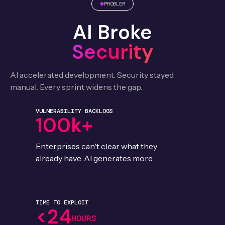
PROBLEM
AI Broke
Security
AI accelerated development. Security stayed
manual. Every sprint widens the gap.
VULNERABILITY BACKLOGS
100k+
Enterprises can't clear what they
already have. AI generates more.
TIME TO EXPLOIT
<24
HOURS