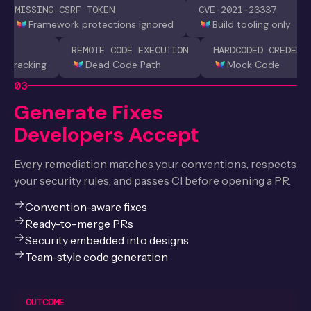
MISSING CSRF TOKEN
CVE-2021-23337
Framework protections ignored
Build tooling only
REMOTE CODE EXECUTION
HARDCODED CREDENT
nt tracking
Dead Code Path
Mock Code
03
Generate Fixes
Developers Accept
Every remediation matches your conventions, respects
your security rules, and passes CI before opening a PR.
Convention-aware fixes
Ready-to-merge PRs
Security embedded into designs
Team-style code generation
OUTCOME