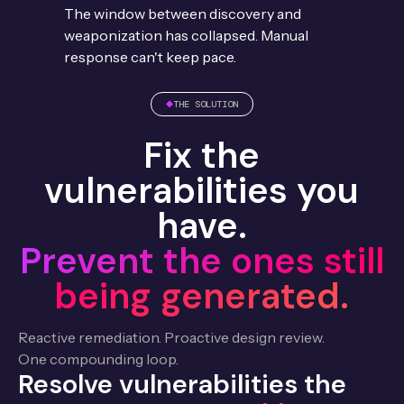
The window between discovery and
weaponization has collapsed. Manual
response can't keep pace.
THE SOLUTION
Fix the
vulnerabilities you
have.
Prevent the ones still
being generated.
Reactive remediation. Proactive design review.
One compounding loop.
Resolve vulnerabilities the