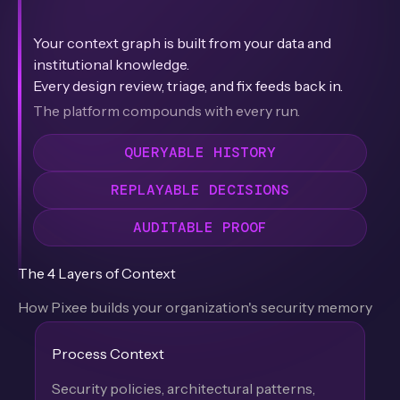
Your context graph is built from your data and
institutional knowledge.
Every design review, triage, and fix feeds back in.
The platform compounds with every run.
QUERYABLE HISTORY
REPLAYABLE DECISIONS
AUDITABLE PROOF
The 4 Layers of Context
How Pixee builds your organization's security memory
Process Context
Security policies, architectural patterns,