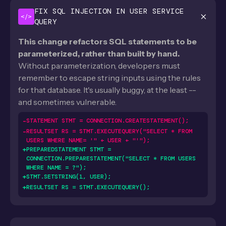
FIX SQL INJECTION IN USER SERVICE
</>
QUERY
This change refactors SQL statements to be
parameterized, rather than built by hand.
Without parameterization, developers must
remember to escape string inputs using the rules
for that database. It's usually buggy, at the least --
and sometimes vulnerable.
-
STATEMENT STMT = CONNECTION.CREATESTATEMENT();
-
RESULTSET RS = STMT.EXECUTEQUERY("SELECT * FROM
USERS WHERE NAME= '" + USER + "'");
+
PREPAREDSTATEMENT STMT =
CONNECTION.PREPARESTATEMENT("SELECT * FROM USERS
WHERE NAME = ?");
+
STMT.SETSTRING(1, USER);
+
RESULTSET RS = STMT.EXECUTEQUERY();