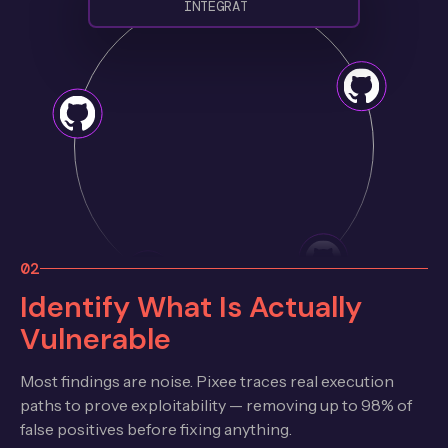
I
N
T
E
G
R
A
T
E
D
02
Identify What Is Actually
Vulnerable
Most findings are noise. Pixee traces real execution
paths to prove exploitability — removing up to 98% of
false positives before fixing anything.