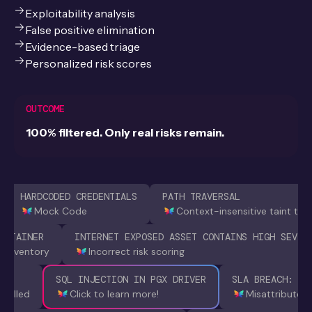
Exploitability analysis
False positive elimination
Evidence-based triage
Personalized risk scores
OUTCOME
100% filtered. Only real risks remain.
HARDCODED CREDENTIALS
PATH TRAVERSAL
Mock Code
Context-insensitive taint tra
ONTAINER
INTERNET EXPOSED ASSET CONTAINS HIGH SEV F
t inventory
Incorrect risk scoring
228
SQL INJECTION IN PGX DRIVER
SLA BREACH: 8 
 called
Click to learn more!
Misattributed