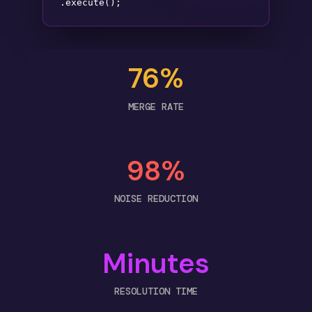
.execute();
76%
MERGE RATE
98%
NOISE REDUCTION
Minutes
RESOLUTION TIME