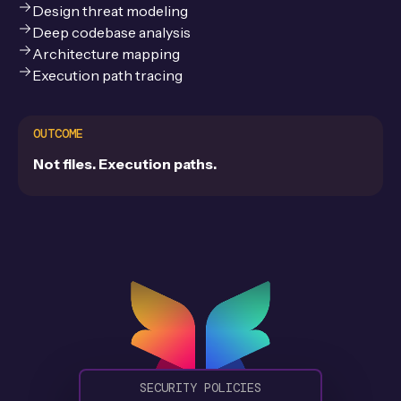
Design threat modeling
Deep codebase analysis
Architecture mapping
Execution path tracing
OUTCOME
Not files. Execution paths.
S
E
C
U
R
I
T
Y
P
O
L
I
C
I
E
S