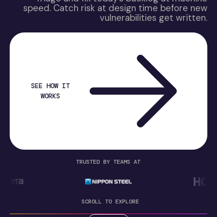
speed. Catch risk at design time before new
vulnerabilities get written.
SEE HOW IT
WORKS
TRUSTED BY TEAMS AT
SCROLL TO EXPLORE