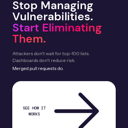
Stop Managing
Vulnerabilities.
Start Eliminating
Them.
Attackers don't wait for top-100 lists.
Dashboards don't reduce risk.
Merged pull requests do.
SEE HOW IT
WORKS