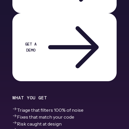
GET A
DEMO
WHAT YOU GET
Triage that filters 100% of noise
Fixes that match your code
Risk caught at design