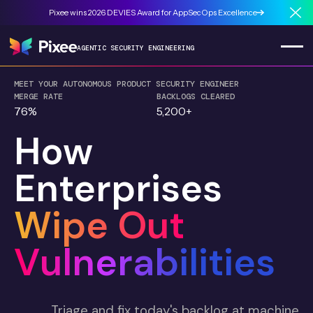
Pixee wins 2026 DEVIES Award for AppSecOps Excellence
Cl
AGENTIC SECURITY ENGINEERING
MEET YOUR AUTONOMOUS PRODUCT SECURITY ENGINEER
MERGE RATE
BACKLOGS CLEARED
76%
5,200+
How
Enterprises
Wipe Out
Vulnerabilities
Triage and fix today's backlog at machine