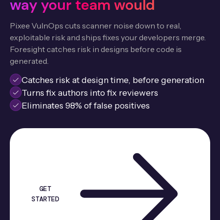
way your team would
Pixee VulnOps cuts scanner noise down to real,
exploitable risk and ships fixes your developers merge.
Foresight catches risk in designs before code is
generated.
Catches risk at design time, before generation
Turns fix authors into fix reviewers
Eliminates 98% of false positives
GET
STARTED